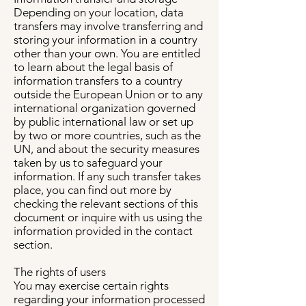
Depending on your location, data
transfers may involve transferring and
storing your information in a country
other than your own. You are entitled
to learn about the legal basis of
information transfers to a country
outside the European Union or to any
international organization governed
by public international law or set up
by two or more countries, such as the
UN, and about the security measures
taken by us to safeguard your
information. If any such transfer takes
place, you can find out more by
checking the relevant sections of this
document or inquire with us using the
information provided in the contact
section.
The rights of users
You may exercise certain rights
regarding your information processed