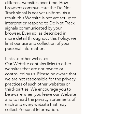
different websites over time. How
browsers communicate the Do Not
Track signal is not yet uniform. As a
result, this Website is not yet set up to
interpret or respond to Do Not Track
signals communicated by your
browser. Even so, as described in
more detail throughout this Policy, we
limit our use and collection of your
personal information.
Links to other websites
Our Website contains links to other
websites that are not owned or
controlled by us. Please be aware that
we are not responsible for the privacy
practices of such other websites or
third-parties. We encourage you to
be aware when you leave our Website
and to read the privacy statements of
each and every website that may
collect Personal Information.