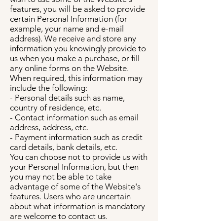
features, you will be asked to provide
certain Personal Information (for
example, your name and e-mail
address). We receive and store any
information you knowingly provide to
us when you make a purchase, or fill
any online forms on the Website.
When required, this information may
include the following:
- Personal details such as name,
country of residence, etc.
- Contact information such as email
address, address, etc.
- Payment information such as credit
card details, bank details, etc.
You can choose not to provide us with
your Personal Information, but then
you may not be able to take
advantage of some of the Website's
features. Users who are uncertain
about what information is mandatory
are welcome to contact us.