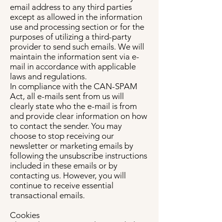
email address to any third parties
except as allowed in the information
use and processing section or for the
purposes of utilizing a third-party
provider to send such emails. We will
maintain the information sent via e-
mail in accordance with applicable
laws and regulations.
In compliance with the CAN-SPAM
Act, all e-mails sent from us will
clearly state who the e-mail is from
and provide clear information on how
to contact the sender. You may
choose to stop receiving our
newsletter or marketing emails by
following the unsubscribe instructions
included in these emails or by
contacting us. However, you will
continue to receive essential
transactional emails.
Cookies