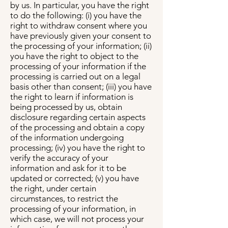
by us. In particular, you have the right
to do the following: (i) you have the
right to withdraw consent where you
have previously given your consent to
the processing of your information; (ii)
you have the right to object to the
processing of your information if the
processing is carried out on a legal
basis other than consent; (iii) you have
the right to learn if information is
being processed by us, obtain
disclosure regarding certain aspects
of the processing and obtain a copy
of the information undergoing
processing; (iv) you have the right to
verify the accuracy of your
information and ask for it to be
updated or corrected; (v) you have
the right, under certain
circumstances, to restrict the
processing of your information, in
which case, we will not process your