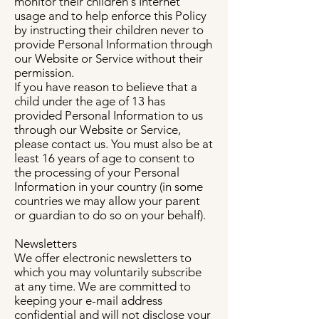
monitor their children's Internet
usage and to help enforce this Policy
by instructing their children never to
provide Personal Information through
our Website or Service without their
permission.
If you have reason to believe that a
child under the age of 13 has
provided Personal Information to us
through our Website or Service,
please contact us. You must also be at
least 16 years of age to consent to
the processing of your Personal
Information in your country (in some
countries we may allow your parent
or guardian to do so on your behalf).
Newsletters
We offer electronic newsletters to
which you may voluntarily subscribe
at any time. We are committed to
keeping your e-mail address
confidential and will not disclose your