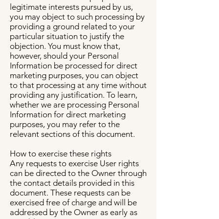
legitimate interests pursued by us,
you may object to such processing by
providing a ground related to your
particular situation to justify the
objection. You must know that,
however, should your Personal
Information be processed for direct
marketing purposes, you can object
to that processing at any time without
providing any justification. To learn,
whether we are processing Personal
Information for direct marketing
purposes, you may refer to the
relevant sections of this document.
How to exercise these rights
Any requests to exercise User rights
can be directed to the Owner through
the contact details provided in this
document. These requests can be
exercised free of charge and will be
addressed by the Owner as early as