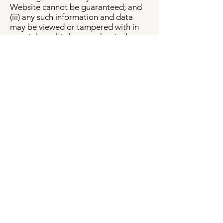
Website cannot be guaranteed; and
(iii) any such information and data
may be viewed or tampered with in
transit by a third-party, despite best
efforts.
Data breach
In the event we become aware that
the security of the Website has been
compromised or users Personal
Information has been disclosed to
unrelated third parties as a result of
external activity, including, but not
limited to, security attacks or fraud,
we reserve the right to take
reasonably appropriate measures,
including, but not limited to,
investigation and reporting, as well as
notification to and cooperation with
law enforcement authorities. In the
event of a data breach, we will make
reasonable efforts to notify affected