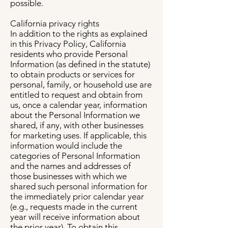
possible.
California privacy rights
In addition to the rights as explained
in this Privacy Policy, California
residents who provide Personal
Information (as defined in the statute)
to obtain products or services for
personal, family, or household use are
entitled to request and obtain from
us, once a calendar year, information
about the Personal Information we
shared, if any, with other businesses
for marketing uses. If applicable, this
information would include the
categories of Personal Information
and the names and addresses of
those businesses with which we
shared such personal information for
the immediately prior calendar year
(e.g., requests made in the current
year will receive information about
the prior year). To obtain this