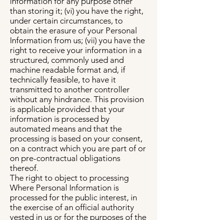
information for any purpose other
than storing it; (vi) you have the right,
under certain circumstances, to
obtain the erasure of your Personal
Information from us; (vii) you have the
right to receive your information in a
structured, commonly used and
machine readable format and, if
technically feasible, to have it
transmitted to another controller
without any hindrance. This provision
is applicable provided that your
information is processed by
automated means and that the
processing is based on your consent,
on a contract which you are part of or
on pre-contractual obligations
thereof.
The right to object to processing
Where Personal Information is
processed for the public interest, in
the exercise of an official authority
vested in us or for the purposes of the