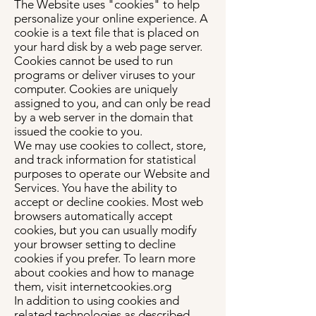
The Website uses "cookies" to help
personalize your online experience. A
cookie is a text file that is placed on
your hard disk by a web page server.
Cookies cannot be used to run
programs or deliver viruses to your
computer. Cookies are uniquely
assigned to you, and can only be read
by a web server in the domain that
issued the cookie to you.
We may use cookies to collect, store,
and track information for statistical
purposes to operate our Website and
Services. You have the ability to
accept or decline cookies. Most web
browsers automatically accept
cookies, but you can usually modify
your browser setting to decline
cookies if you prefer. To learn more
about cookies and how to manage
them, visit internetcookies.org
In addition to using cookies and
related technologies as described