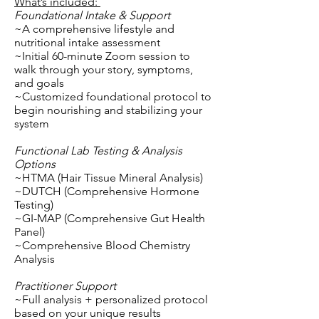
What’s included:
Foundational Intake & Support
~A comprehensive lifestyle and
nutritional intake assessment
~Initial 60-minute Zoom session to
walk through your story, symptoms,
and goals
~Customized foundational protocol to
begin nourishing and stabilizing your
system
Functional Lab Testing & Analysis
Options
~HTMA (Hair Tissue Mineral Analysis)
~DUTCH (Comprehensive Hormone
Testing)
~GI-MAP (Comprehensive Gut Health
Panel)
~Comprehensive Blood Chemistry
Analysis
Practitioner Support
~Full analysis + personalized protocol
based on your unique results