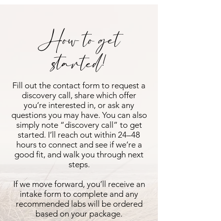
How to get
started!
Fill out the contact form to request a
discovery call, share which offer
you’re interested in, or ask any
questions you may have. You can also
simply note “discovery call” to get
started. I’ll reach out within 24–48
hours to connect and see if we’re a
good fit, and walk you through next
steps.
If we move forward, you’ll receive an
intake form to complete and any
recommended labs will be ordered
based on your package.