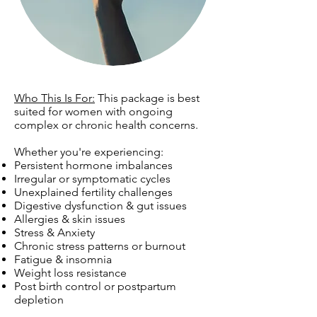
Who This Is For:
This package is best
suited for women with ongoing
complex or chronic health concerns.
Whether you're experiencing:
Persistent hormone imbalances
Irregular or symptomatic cycles
Unexplained fertility challenges
Digestive dysfunction & gut issues
Allergies & skin issues
Stress & Anxiety
Chronic stress patterns or burnout
Fatigue & insomnia
Weight loss resistance
Post birth control or postpartum
depletion