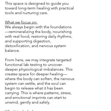
This space is designed to guide you
toward long-term healing with practical
tools and nurturing care.
What we focus on:
We always begin with the foundations
—remineralizing the body, nourishing
with real food, restoring daily rhythms,
and supporting digestion,
detoxification, and nervous system
balance.
From here, we may integrate targeted
functional lab testing to uncover
deeper physiological imbalances. This
creates space for deeper healing—
where the body can soften, the nervous
system can settle, and the soul can
begin to release what it has been
carrying. This is where patterns, stress,
and emotional imprints can start to
unwind, gently and safely.