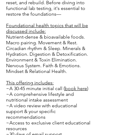
reset, and rebuild. Before diving into
functional lab testing, it's essential to
restore the foundations—
Foundational health topics that will be
discussed include:
Nutrient-dense & bioavailable foods.
Macro pairing. Movement & Rest.
Circadian rhythm & Sleep. Minerals &
Hydration. Digestion & Detoxification.
Environment & Toxin Elimination.
Nervous System. Faith & Emotions.
Mindset & Relational Health.
This offering includes:
~A 30-45 minute initial call (
book here
)
~A comprehensive lifestyle and
nutritional intake assessment
~A video review with educational
support & your specific
recommendations
~Access to exclusive client educational
resources
~30 days of email support