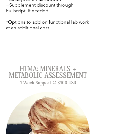
~Supplement discount through
Fullscript, if needed.
*Options to add on functional lab work
at an additional cost.
HTMA: MINERALS +
METABOLIC ASSESSEMENT
4 Week Support @
$400 USD