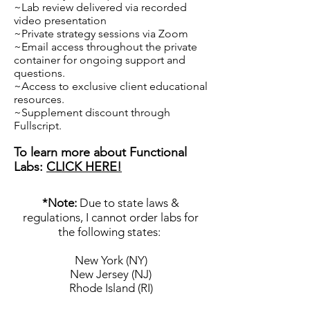
~Lab review delivered via recorded
video presentation
~Private strategy sessions via Zoom
~Email access throughout the private
container for ongoing support and
questions.
~Access to exclusive client educational
resources.
~Supplement discount through
Fullscript.
To learn more about Functional
Labs:
CLICK HERE!
*Note:
Due to state laws &
regulations, I cannot order labs for
the following state
s:
New York (NY)
New Jersey (NJ)
Rhode Island (RI)