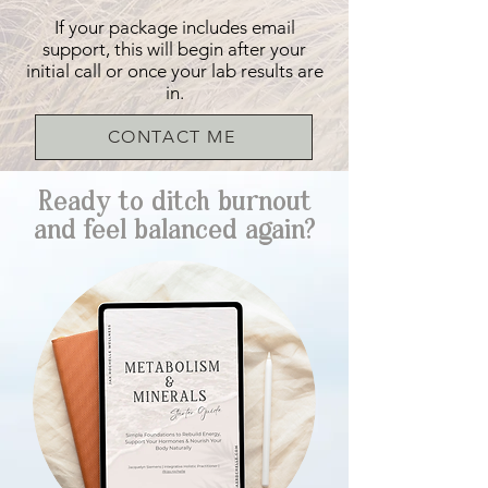
If your package includes email
support, this will begin after your
initial call or once your lab results are
in.
CONTACT ME
Ready to ditch burnout
and feel balanced again?