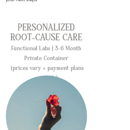
PERSONALIZED
ROOT-CAUSE CARE
Functional Labs | 3-6 Month
Private Container
(prices vary + payment plans
available)