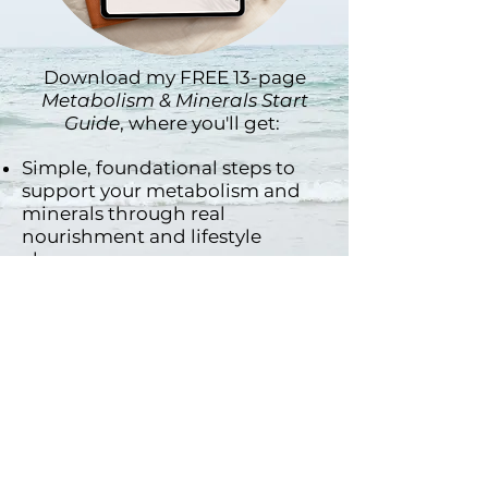
Download my FREE 13-page
Metabolism & Minerals Start
Guide
, where you'll get:
Simple, foundational steps to
support your metabolism and
minerals through real
nourishment and lifestyle
changes.
A gentle explanation of why
minerals matter & common
signs of mineral imbalances.
3 easy mineral-rich hydration
recipes and a sample day of
nourishing, real food.
A daily rhythm resets and
tracker for better energy + mood
& so much more!