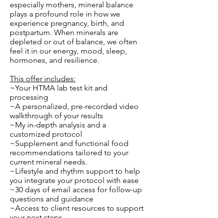
especially mothers, mineral balance
plays a profound role in how we
experience pregnancy, birth, and
postpartum. When minerals are
depleted or out of balance, we often
feel it in our energy, mood, sleep,
hormones, and resilience.
This offer includes:
~Your HTMA lab test kit and
processing
~A personalized, pre-recorded video
walkthrough of your results
~My in-depth analysis and a
customized protocol
~Supplement and functional food
recommendations tailored to your
current mineral needs.
~Lifestyle and rhythm support to help
you integrate your protocol with ease
~30 days of email access for follow-up
questions and guidance
~Access to client resources to support
your next steps