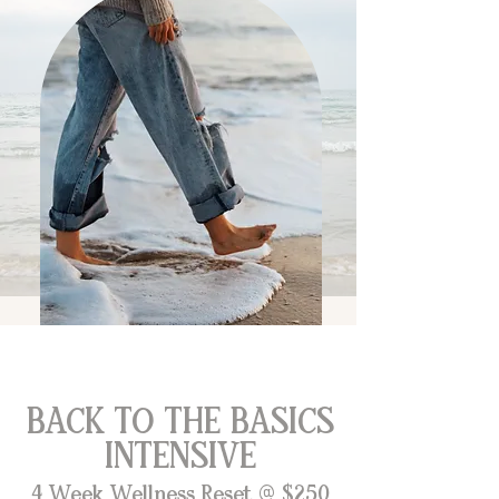
BACK TO THE BASICS
INTENSIVE
4 Week Wellness Reset @ $250