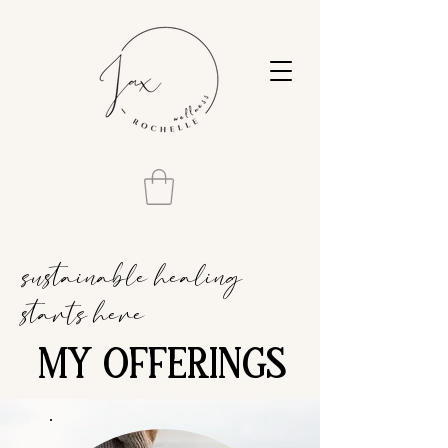
sustainable healing
starts here
MY OFFERINGS