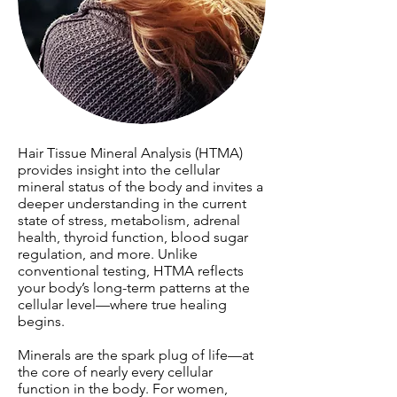
Hair Tissue Mineral Analysis (HTMA)
provides insight into the cellular
mineral status of the body and invites a
deeper understanding in the current
state of stress, metabolism, adrenal
health, thyroid function, blood sugar
regulation, and more. Unlike
conventional testing, HTMA reflects
your body’s long-term patterns at the
cellular level—where true healing
begins.
Minerals are the spark plug of life—at
the core of nearly every cellular
function in the body. For women,