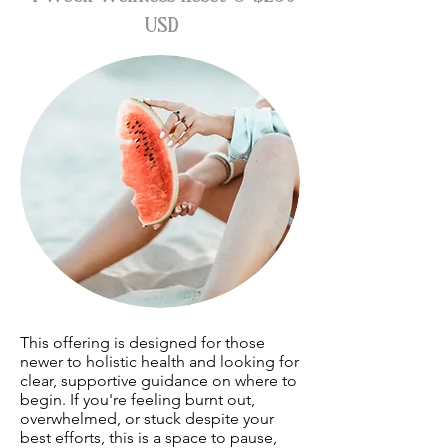
USD
This offering is designed for those
newer to holistic health and looking for
clear, supportive guidance on where to
begin. If you're feeling burnt out,
overwhelmed, or stuck despite your
best efforts, this is a space to pause,